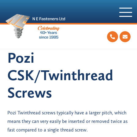
Pozi
CSK/Twinthread
Screws
Pozi Twinthread screws typically have a larger pitch, which
means they can very easily be inserted or removed twice as
fast compared to a single thread screw.