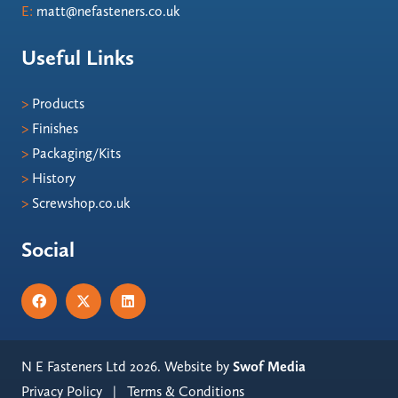
E:
matt@nefasteners.co.uk
Useful Links
>
Products
>
Finishes
>
Packaging/Kits
>
History
>
Screwshop.co.uk
Social
N E Fasteners Ltd 2026. Website by
Swof Media
Privacy Policy
|
Terms & Conditions