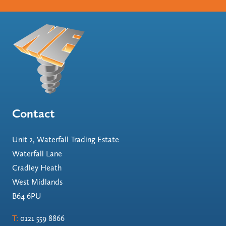
Contact
Unit 2, Waterfall Trading Estate
Waterfall Lane
Cradley Heath
West Midlands
B64 6PU
T:
0121 559 8866