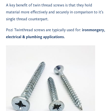
A key benefit of twin thread screws is that they hold
material more effectively and securely in comparison to it’s
single thread counterpart.
Pozi Twinthread screws are typically used for:
ironmongery,
electrical & plumbing applications.