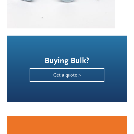
Buying Bulk?
Get a quote >