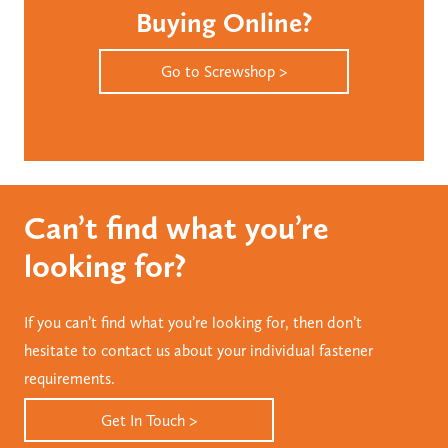
Buying Online?
Go to Screwshop >
Can’t find what you’re
looking for?
If you can’t find what you’re looking for, then don’t
hesitate to contact us about your individual fastener
requirements.
Get In Touch >