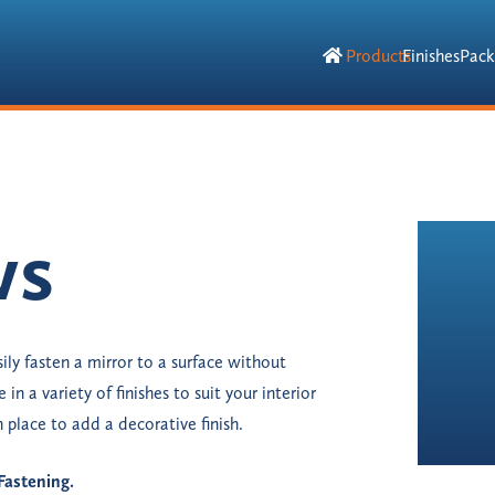
Products
Finishes
Pack
ws
ily fasten a mirror to a surface without
 in a variety of finishes to suit your interior
 place to add a decorative finish.
Fastening.