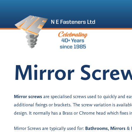
Mirror Scre
Mirror screws
are specialised screws used to quickly and eas
additional fixings or brackets. The screw variation is available
design. It normally has a Brass or Chrome head which fixes in
Mirror Screws are typically used for:
Bathrooms, Mirrors
&