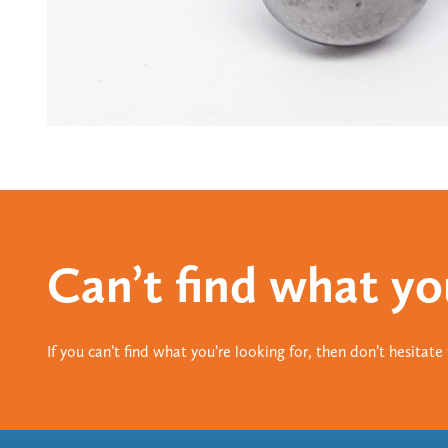
Can’t find what yo
If you can’t find what you’re looking for, then don’t hesitat