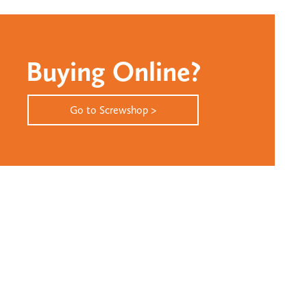
Buying Online?
Go to Screwshop >