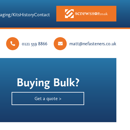
aging/Kits
History
Contact
0121 559 8866
matt@nefasteners.co.uk
Buying Bulk?
Get a quote >