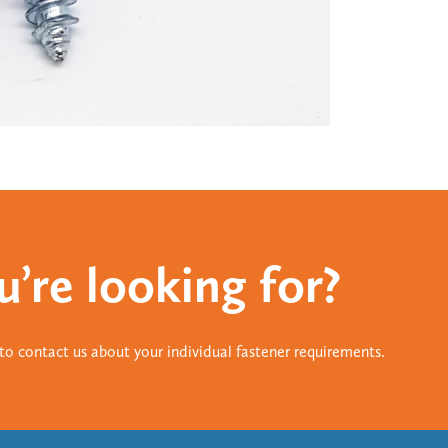
u’re looking for?
e to contact us about your individual fastener requirements.